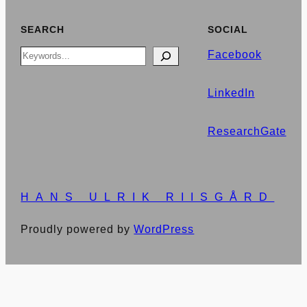
SEARCH
SOCIAL
Search
Facebook
LinkedIn
ResearchGate
HANS ULRIK RIISGÅRD
Proudly powered by
WordPress