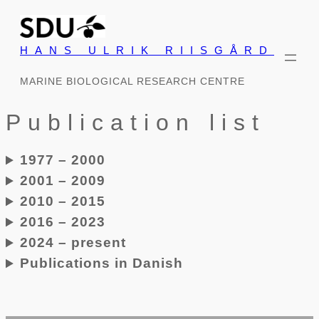
Skip
to
HANS ULRIK RIISGÅRD
content
MARINE BIOLOGICAL RESEARCH CENTRE
Publication list
1977 – 2000
2001 – 2009
2010 – 2015
2016 – 2023
2024 – present
Publications in Danish